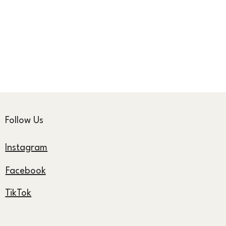
Follow Us
Instagram
Facebook
TikTok