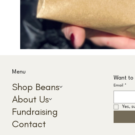
Menu
Want to 
Shop Beans
Email
*
About Us
Yes, s
Fundraising
Contact