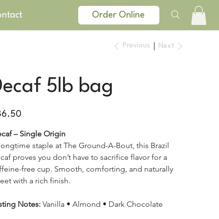
ntact
Order Online
Previous
Next
Decaf 5lb bag
e
86.50
caf – Single Origin
longtime staple at The Ground-A-Bout, this Brazil 
caf proves you don’t have to sacrifice flavor for a 
ffeine-free cup. Smooth, comforting, and naturally 
eet with a rich finish.
sting Notes:
 Vanilla • Almond • Dark Chocolate