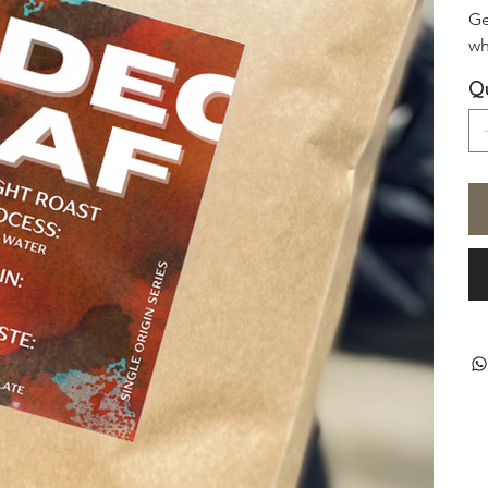
Ge
wh
Qu