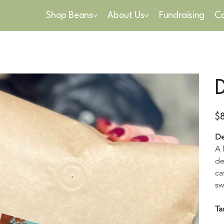
Shop Beans
About Us
Fundraising
Co
Pric
$
De
A 
de
ca
sw
Ta