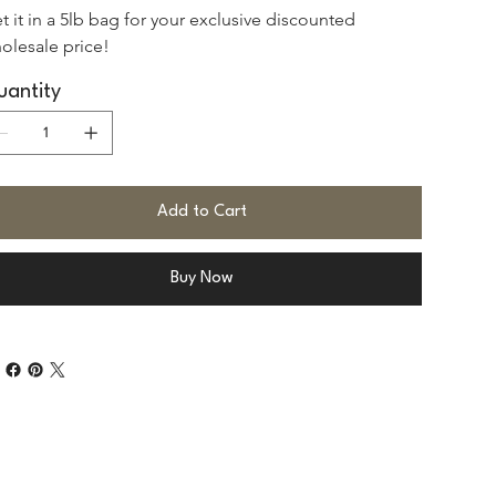
t it in a 5lb bag for your exclusive discounted 
olesale price!
antity
Add to Cart
Buy Now