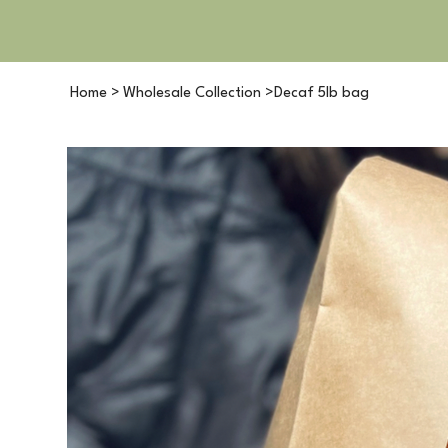
Home
>
Wholesale Collection
>
Decaf 5lb bag