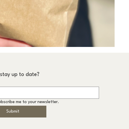
stay up to date?
ubscribe me to your newsletter.
Submit